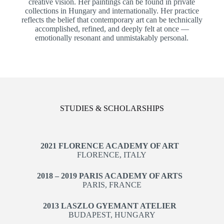
creative vision. Her paintings can be found in private
collections in Hungary and internationally. Her practice
reflects the belief that contemporary art can be technically
accomplished, refined, and deeply felt at once —
emotionally resonant and unmistakably personal.
STUDIES & SCHOLARSHIPS
2021 FLORENCE ACADEMY OF ART
FLORENCE, ITALY
2018 – 2019 PARIS ACADEMY OF ARTS
PARIS, FRANCE
2013 LASZLO GYEMANT ATELIER
BUDAPEST, HUNGARY