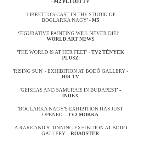
-
M2 PETOFI TV
'LIBRETTO'S CAST IN THE STUDIO OF
BOGLARKA NAGY' -
M5
‘FIGURATIVE PAINTING WILL NEVER DIE!’ –
WORLD ART NEWS
'THE WORLD IS AT HER FEET' -
TV2 TÉNYEK
PLUSZ
'RISING SUN' - EXHIBITION AT BODÓ GALLERY -
HÍR TV
'GEISHAS AND SAMURAIS IN BUDAPEST' -
INDEX
'BOGLARKA NAGY'S EXHIBITION HAS JUST
OPENED' -
TV2 MOKKA
'A RARE AND STUNNING EXHIBITION AT BODÓ
GALLERY' -
ROADSTER