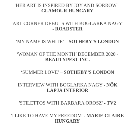
'HER ART IS INSPIRED BY JOY AND SORROW' -
GLAMOUR HUNGARY
'ART CORNER DEBUTS WITH BOGLARKA NAGY'
-
ROADSTER
‘MY NAME IS WHITE’ –
SOTHEBY’S LONDON
‘WOMAN OF THE MONTH’ DECEMBER 2020 -
BEAUTYPEST INC.
‘SUMMER LOVE’ –
SOTHEBY’S LONDON
INTERVIEW WITH BOGLARKA NAGY -
NŐK
LAPJA INTERIOR
'STILETTOS WITH BARBARA OROSZ' -
TV2
'I LIKE TO HAVE MY FREEDOM' -
MARIE CLAIRE
HUNGARY