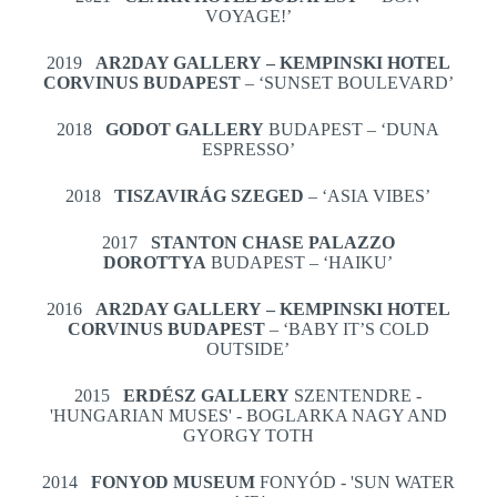
VOYAGE!’
2019
AR2DAY GALLERY – KEMPINSKI HOTEL
CORVINUS BUDAPEST
– ‘SUNSET BOULEVARD’
2018
GODOT GALLERY
BUDAPEST – ‘DUNA
ESPRESSO’
2018
TISZAVIRÁG SZEGED
– ‘ASIA VIBES’
2017
STANTON CHASE PALAZZO
DOROTTYA
BUDAPEST – ‘HAIKU’
2016
AR2DAY GALLERY – KEMPINSKI HOTEL
CORVINUS BUDAPEST
– ‘BABY IT’S COLD
OUTSIDE’
2015
ERDÉSZ GALLERY
SZENTENDRE -
'HUNGARIAN MUSES' - BOGLARKA NAGY AND
GYORGY TOTH
2014
FONYOD MUSEUM
FONYÓD - 'SUN WATER