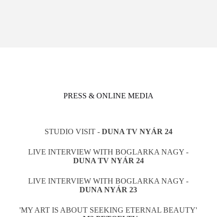
PRESS & ONLINE MEDIA
STUDIO VISIT -
DUNA TV NYÁR 24
LIVE INTERVIEW WITH BOGLARKA NAGY -
DUNA TV NYÁR 24
LIVE INTERVIEW WITH BOGLARKA NAGY -
DUNA NYÁR 23
'MY ART IS ABOUT SEEKING ETERNAL BEAUTY'