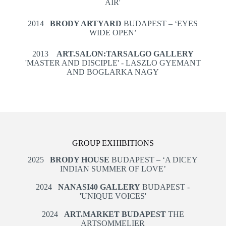
AIR'
2014
BRODY ARTYARD
BUDAPEST – ‘EYES
WIDE OPEN’
2013
ART.SALON:TARSALGO GALLERY
'MASTER AND DISCIPLE' - LASZLO GYEMANT
AND BOGLARKA NAGY
GROUP EXHIBITIONS
2025
BRODY HOUSE
BUDAPEST – ‘A DICEY
INDIAN SUMMER OF LOVE’
2024
NANASI40 GALLERY
BUDAPEST -
'UNIQUE VOICES'
2024
ART.MARKET BUDAPEST
THE
ARTSOMMELIER