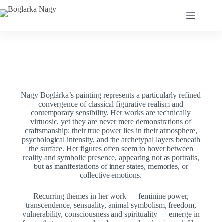
Nagy Boglárka’s painting represents a particularly refined
convergence of classical figurative realism and
contemporary sensibility. Her works are technically
virtuosic, yet they are never mere demonstrations of
craftsmanship: their true power lies in their atmosphere,
psychological intensity, and the archetypal layers beneath
the surface. Her figures often seem to hover between
reality and symbolic presence, appearing not as portraits,
but as manifestations of inner states, memories, or
collective emotions.
Recurring themes in her work — feminine power,
transcendence, sensuality, animal symbolism, freedom,
vulnerability, consciousness and spirituality — emerge in