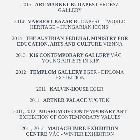
2015
ART.MARKET BUDAPEST
ERDÉSZ
GALLERY
2014
VÁRKERT BAZÁR
BUDAPEST – ‘WORLD
HERITAGE – HUNGARIAN ICONS’
2014
THE AUSTRIAN FEDERAL MINISTRY FOR
EDUCATION, ARTS AND CULTURE
VIENNA
2013
K16 CONTEMPORARY GALLERY
VÁC -
'YOUNG ARTISTS IN K16'
2012
TEMPLOM GALLERY
EGER - DIPLOMA
EXHIBITION
2011
KALVIN-HOUSE
EGER
2011
ARTNER-PALACE
V. 'OTDK'
2011, 2012
MUSEUM OF CONTEMPORARY ART
'EXHIBITION OF CONTEMPORARY VALUES'
2011, 2012
MADACH IMRE EXHIBITION
CENTRE
VÁC - WINTER EXHIBITION