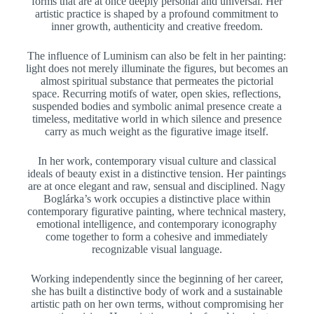
forms that are at once deeply personal and universal. Her
artistic practice is shaped by a profound commitment to
inner growth, authenticity and creative freedom.
The influence of Luminism can also be felt in her painting:
light does not merely illuminate the figures, but becomes an
almost spiritual substance that permeates the pictorial
space. Recurring motifs of water, open skies, reflections,
suspended bodies and symbolic animal presence create a
timeless, meditative world in which silence and presence
carry as much weight as the figurative image itself.
In her work, contemporary visual culture and classical
ideals of beauty exist in a distinctive tension. Her paintings
are at once elegant and raw, sensual and disciplined. Nagy
Boglárka’s work occupies a distinctive place within
contemporary figurative painting, where technical mastery,
emotional intelligence, and contemporary iconography
come together to form a cohesive and immediately
recognizable visual language.
Working independently since the beginning of her career,
she has built a distinctive body of work and a sustainable
artistic path on her own terms, without compromising her