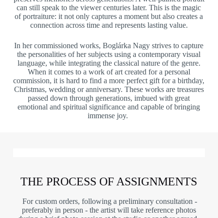
can still speak to the viewer centuries later. This is the magic
of portraiture: it not only captures a moment but also creates a
connection across time and represents lasting value.
In her commissioned works, Boglárka Nagy strives to capture
the personalities of her subjects using a contemporary visual
language, while integrating the classical nature of the genre.
When it comes to a work of art created for a personal
commission, it is hard to find a more perfect gift for a birthday,
Christmas, wedding or anniversary. These works are treasures
passed down through generations, imbued with great
emotional and spiritual significance and capable of bringing
immense joy.
THE PROCESS OF ASSIGNMENTS
For custom orders, following a preliminary consultation -
preferably in person - the artist will take reference photos