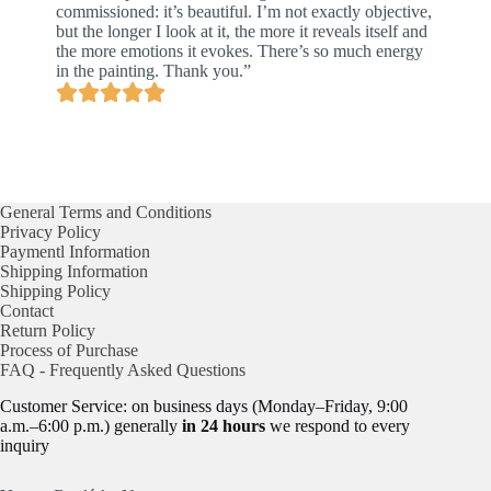
commissioned: it’s beautiful. I’m not exactly objective,
but the longer I look at it, the more it reveals itself and
the more emotions it evokes. There’s so much energy
in the painting. Thank you.”
General Terms and Conditions
Privacy Policy
Paymentl Information
Shipping Information
Shipping Policy
Contact
Return Policy
Process of Purchase
FAQ - Frequently Asked Questions
Customer Service: on business days (Monday–Friday, 9:00
a.m.–6:00 p.m.) generally
in 24 hours
we respond to every
inquiry