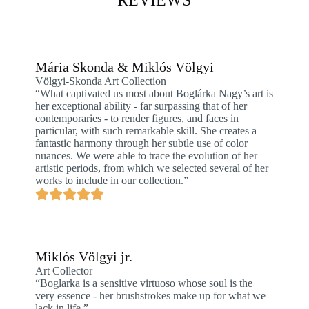
REVIEWS
Mária Skonda & Miklós Völgyi
Völgyi-Skonda Art Collection
“What captivated us most about Boglárka Nagy’s art is
her exceptional ability - far surpassing that of her
contemporaries - to render figures, and faces in
particular, with such remarkable skill. She creates a
fantastic harmony through her subtle use of color
nuances. We were able to trace the evolution of her
artistic periods, from which we selected several of her
works to include in our collection.”
Miklós Völgyi jr.
Art Collector
“Boglarka is a sensitive virtuoso whose soul is the
very essence - her brushstrokes make up for what we
lack in life.”