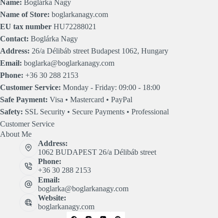
Name:
Boglárka Nagy
Name of Store:
boglarkanagy.com
EU tax number
HU72288021
Contact:
Boglárka Nagy
Address:
26/a Délibáb street Budapest 1062, Hungary
Email:
boglarka@boglarkanagy.com
Phone:
+36 30 288 2153
Customer Service:
Monday - Friday: 09:00 - 18:00
Safe Payment:
Visa • Mastercard • PayPal
Safety:
SSL Security • Secure Payments • Professional
Customer Service
About Me
Address:
1062 BUDAPEST 26/a Délibáb street
Phone:
+36 30 288 2153
Email:
boglarka@boglarkanagy.com
Website:
boglarkanagy.com