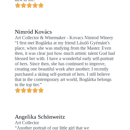
Nimród Kovács
Art Collector & Winemaker - Kovacs Nimrod Winery
“I first met Boglárka at my friend László Gyémánt’s
place, when she was studying from the Master. Even
then, it was clear just how much artistic talent God had
blessed her with. I have a wonderful early self-portrait
of hers. Since then, she has continued to improve,
creating one beautiful work after another; I recently
purchased a skiing self-portrait of hers. I still believe
that in the contemporary art world, Boglárka belongs
in the top tier.”
Angelika Schönweitz
Art Collector
“Another portrait of our little girl that we