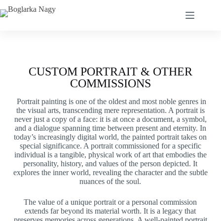
CUSTOM PORTRAIT & OTHER
COMMISSIONS
Portrait painting is one of the oldest and most noble genres in
the visual arts, transcending mere representation. A portrait is
never just a copy of a face: it is at once a document, a symbol,
and a dialogue spanning time between present and eternity. In
today’s increasingly digital world, the painted portrait takes on
special significance. A portrait commissioned for a specific
individual is a tangible, physical work of art that embodies the
personality, history, and values of the person depicted. It
explores the inner world, revealing the character and the subtle
nuances of the soul.
The value of a unique portrait or a personal commission
extends far beyond its material worth. It is a legacy that
preserves memories across generations. A well-painted portrait