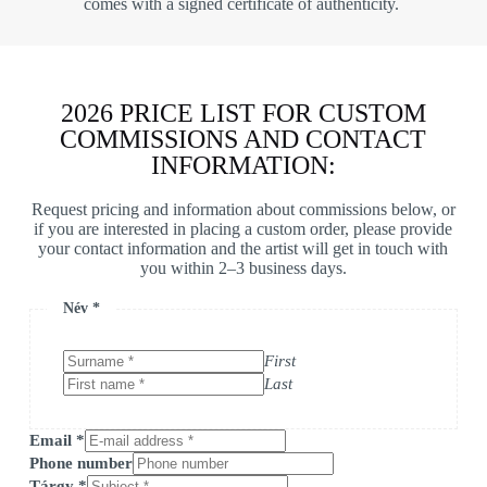
comes with a signed certificate of authenticity.
2026 PRICE LIST FOR CUSTOM
COMMISSIONS AND CONTACT
INFORMATION:
Request pricing and information about commissions below, or
if you are interested in placing a custom order, please provide
your contact information and the artist will get in touch with
you within 2–3 business days.
Név
*
First
Last
Email
*
Phone number
Tárgy
*