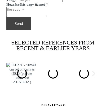
Hozzászólás vagy üzenet
*
Send
SELECTED REFERENCES FROM
RECENT & EARLIER YEARS