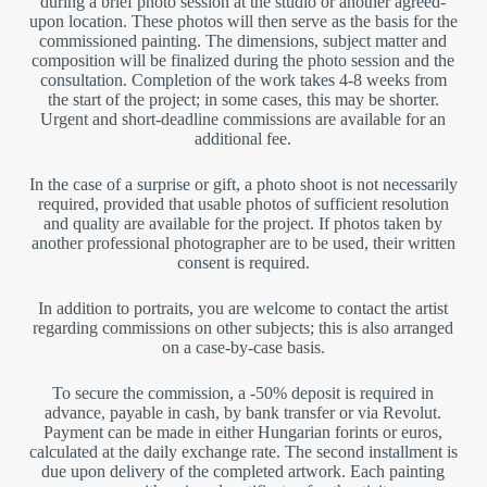
during a brief photo session at the studio or another agreed-
upon location. These photos will then serve as the basis for the
commissioned painting. The dimensions, subject matter and
composition will be finalized during the photo session and the
consultation. Completion of the work takes 4-8 weeks from
the start of the project; in some cases, this may be shorter.
Urgent and short-deadline commissions are available for an
additional fee.
In the case of a surprise or gift, a photo shoot is not necessarily
required, provided that usable photos of sufficient resolution
and quality are available for the project. If photos taken by
another professional photographer are to be used, their written
consent is required.
In addition to portraits, you are welcome to contact the artist
regarding commissions on other subjects; this is also arranged
on a case-by-case basis.
To secure the commission, a -50% deposit is required in
advance, payable in cash, by bank transfer or via Revolut.
Payment can be made in either Hungarian forints or euros,
calculated at the daily exchange rate. The second installment is
due upon delivery of the completed artwork. Each painting